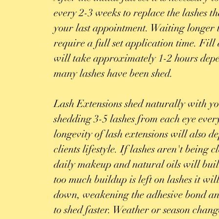
every 2-3 weeks to replace the lashes th
your last appointment. Waiting longer 
require a full set application time. Fil
will take approximately 1-2 hours de
many lashes have been shed.
Lash Extensions shed naturally with y
shedding 3-5 lashes from each eye eve
longevity of lash extensions will also d
clients lifestyle. If lashes aren't being
daily makeup and natural oils will buil
too much buildup is left on lashes it wi
down, weakening the adhesive bond an
to shed faster. Weather or season chang