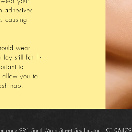
 wear your
m adhesives
ts causing
should wear
lay still for 1-
ortant to
o allow you to
 lash nap.
 Company 991 South Main Street Southington , CT 06479