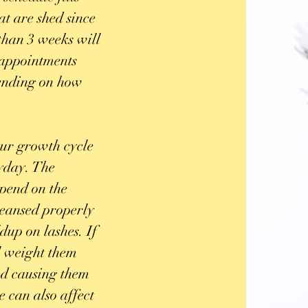
at are shed since
than 3 weeks will
l appointments
pending on how
our growth cycle
ryday. The
epend on the
 cleansed properly
dup on lashes. If
ll weight them
d causing them
e can also affect