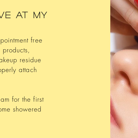
ve At My
ppointment free
 products,
akeup residue
operly attach
m for the first
come showered