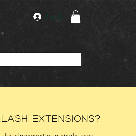
Log In
elash extensions?
s the placement of a single semi-