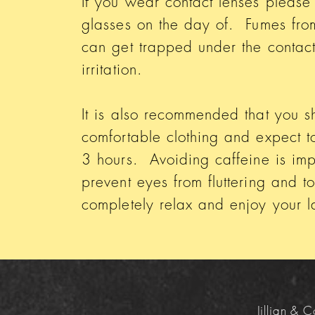
If you wear contact lenses please
glasses on the day of. Fumes fro
can get trapped under the contac
irritation.
It is also recommended that you 
comfortable clothing and expect to 
3 hours. Avoiding caffeine is imp
prevent eyes from fluttering and t
completely relax and enjoy your
Jillian &