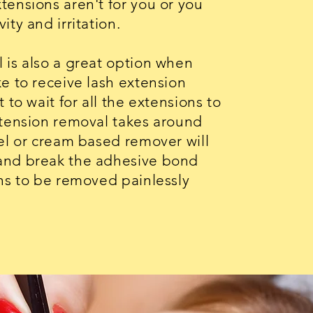
tensions aren't for you or you
ity and irritation.
 is also a great option when
e to receive lash extension
 to wait for all the extensions to
xtension removal takes around
gel or cream based remover will
and break the adhesive bond
ons to be removed painlessly