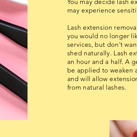
You may decide lash ex
may experience sensitiv
Lash extension removal
you would no longer lik
services, but don't want
shed naturally. Lash e
an hour and a half. A 
be applied to weaken 
and will allow extensi
from natural lashes.