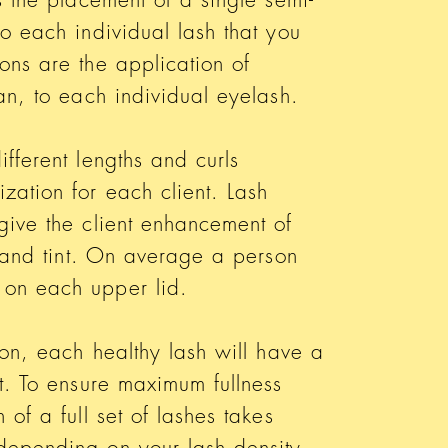
to each individual lash that you
ons are the application of
fan, to each individual eyelash.
fferent lengths and curls
zation for each client. Lash
give the client enhancement of
ss and tint. On average a person
 on each upper lid.
ion, each healthy lash will have a
it. To ensure maximum fullness
 of a full set of lashes takes
depending on your lash density.