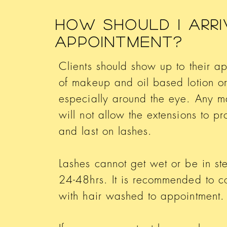
How Should I Arri
Appointment?
Clients should show up to their a
of makeup and oil based lotion or
especially around the eye. Any m
will not allow the extensions to pr
and last on lashes.
Lashes cannot get wet or be in stea
24-48hrs. It is recommended to 
with hair washed to appointment.