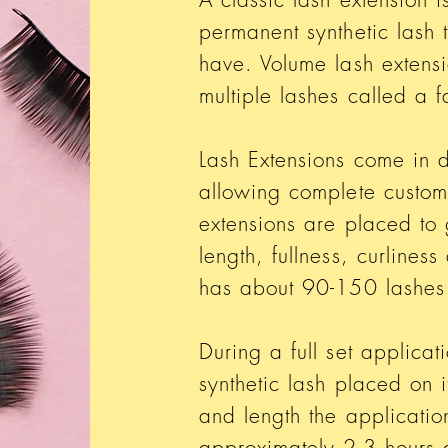
permanent synthetic lash 
have. Volume lash extensi
multiple lashes called a 
Lash Extensions come in di
allowing complete customi
extensions are placed to 
length, fullness, curline
has about 90-150 lashes
During a full set applicat
synthetic lash placed on 
and length the application
approximately 2-3 hours 