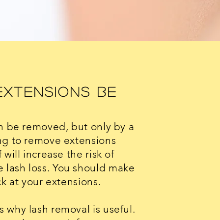
Extensions Be
an be removed, but only by a
ng to remove extensions
will increase the risk of
lash loss. You should make
ck at your extensions.
 why lash removal is useful.