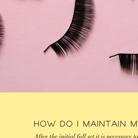
How Do I Maintain 
After the initial full set it is necessary t