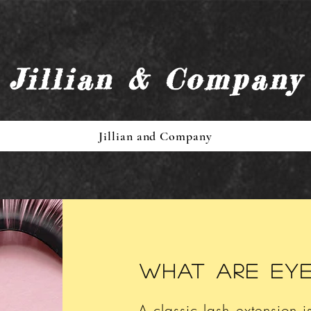
Jillian & Company
Jillian and Company
What are ey
A classic lash extension i