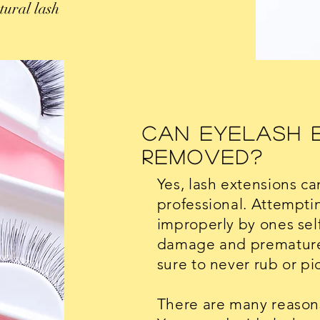
tural lash
Can Eyelash 
Removed?
Yes, lash extensions c
professional. Attempti
improperly by ones self 
damage and premature 
sure to never rub or pi
There are many reasons