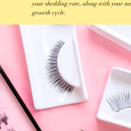
your shedding rate, along with your na
growth cycle.