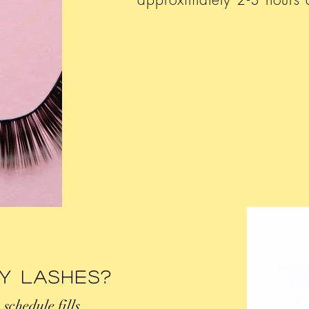
My Lashes?
o schedule fills